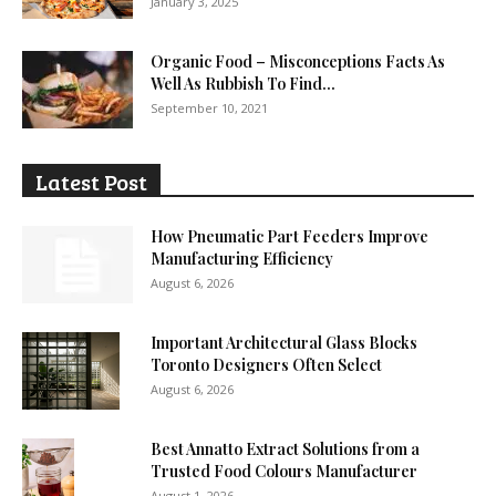
January 3, 2025
Organic Food – Misconceptions Facts As
Well As Rubbish To Find...
September 10, 2021
Latest Post
How Pneumatic Part Feeders Improve
Manufacturing Efficiency
August 6, 2026
Important Architectural Glass Blocks
Toronto Designers Often Select
August 6, 2026
Best Annatto Extract Solutions from a
Trusted Food Colours Manufacturer
August 1, 2026