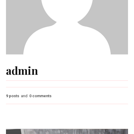
admin
9 posts
and
0 comments