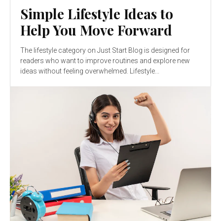
Simple Lifestyle Ideas to
Help You Move Forward
The lifestyle category on Just Start Blog is designed for
readers who want to improve routines and explore new
ideas without feeling overwhelmed. Lifestyle...