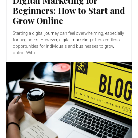
Digital Marketing for
Beginners: How to Start and
Grow Online
Starting a digital journey can feel overwhelming, especially
for beginners. However, digital marketing offers endless
opportunities for individuals and businesses to grow
online. With...