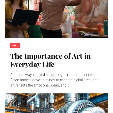
Arts
The Importance of Art in
Everyday Life
Art has always played a meaningful role in human life.
From ancient cave paintings to modern digital creations,
art reflects the emotions, ideas, and...