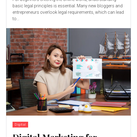
basic legal principles is essential. Many new bloggers and
entrepreneurs overlook legal requirements, which can lead
to...
Digital