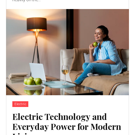
Electric
Electric Technology and
Everyday Power for Modern