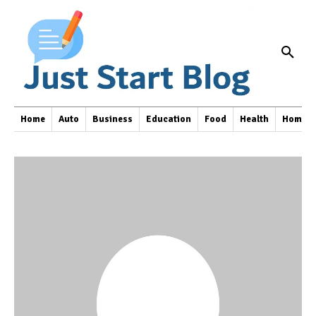
Home
Auto
Business
Education
Food
Health
Home I