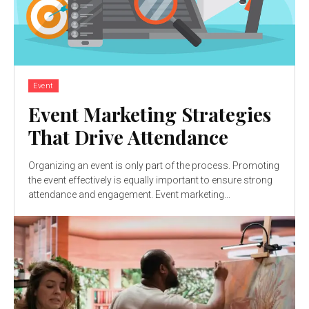
Event
Event Marketing Strategies
That Drive Attendance
Organizing an event is only part of the process. Promoting
the event effectively is equally important to ensure strong
attendance and engagement. Event marketing...