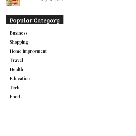
Popular Category
Business
Shopping
Home Improvment
Travel
Health
Education
Tech
Food