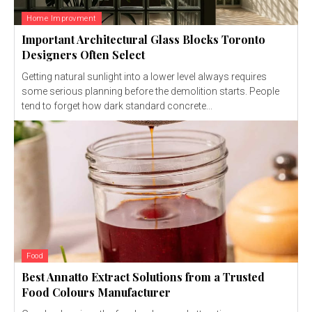
Home Improvment
Important Architectural Glass Blocks Toronto
Designers Often Select
Getting natural sunlight into a lower level always requires
some serious planning before the demolition starts. People
tend to forget how dark standard concrete...
Food
Best Annatto Extract Solutions from a Trusted
Food Colours Manufacturer