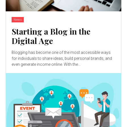
News
Starting a Blog in the
Digital Age
Blogging has become one of the most accessible ways
for individuals to share ideas, build personal brands, and
even generate income online. With the...