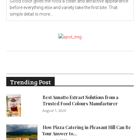
Good color gives the food a clean and attractive appearance
before everything else and variety take the first bite. That
simple detail is more...
Trending Post
Best Annatto Extract Solutions from a
Trusted Food Colours Manufacturer
August 1, 2026
How Pizza Catering in Pleasant Hill Can Be
Your Answer to...