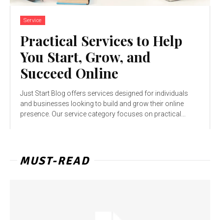
Service
Practical Services to Help
You Start, Grow, and
Succeed Online
Just Start Blog offers services designed for individuals
and businesses looking to build and grow their online
presence. Our service category focuses on practical...
MUST-READ