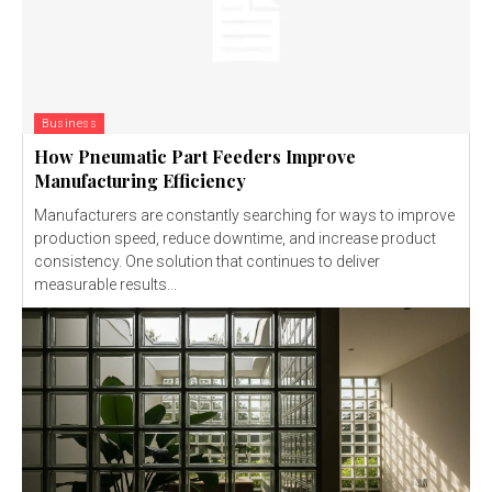
Business
How Pneumatic Part Feeders Improve
Manufacturing Efficiency
Manufacturers are constantly searching for ways to improve
production speed, reduce downtime, and increase product
consistency. One solution that continues to deliver
measurable results...