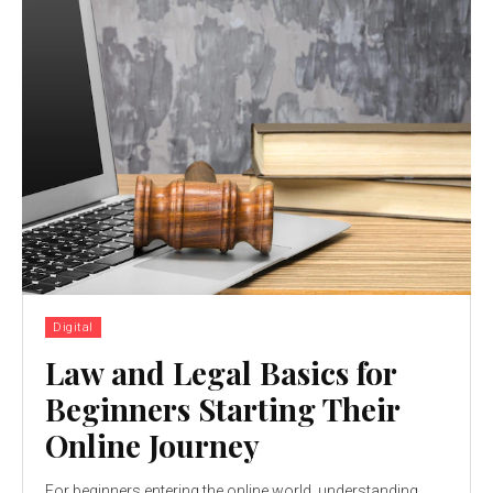
Digital
Law and Legal Basics for
Beginners Starting Their
Online Journey
For beginners entering the online world, understanding