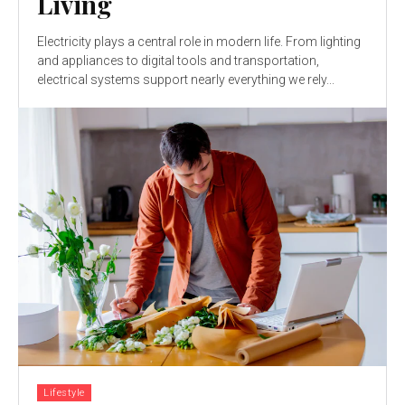
Living
Electricity plays a central role in modern life. From lighting
and appliances to digital tools and transportation,
electrical systems support nearly everything we rely...
Lifestyle