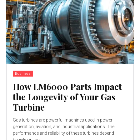
Business
How LM6000 Parts Impact
the Longevity of Your Gas
Turbine
Gas turbines are powerful machines used in power
generation, aviation, and industrial applications. The
performance and reliability of these turbines depend
heavily on the...