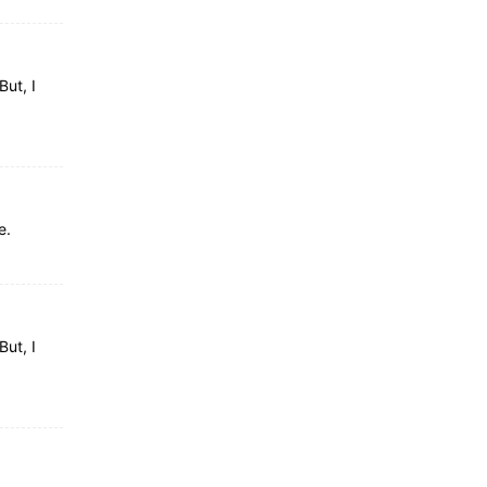
But, I
e.
But, I