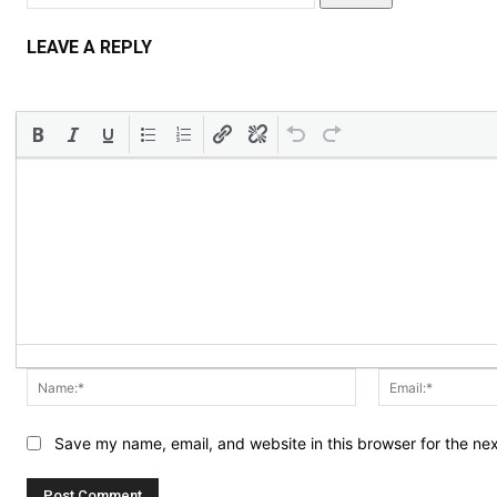
LEAVE A REPLY
Name:*
Save my name, email, and website in this browser for the ne