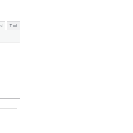
al
Text
Website: