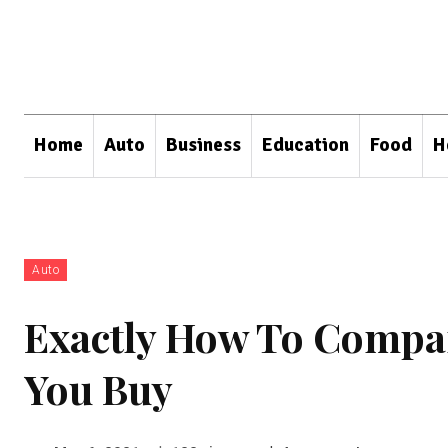
Home
Auto
Business
Education
Food
H
Auto
Exactly How To Compar
You Buy