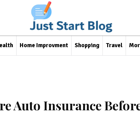
ealth
Home Improvment
Shopping
Travel
Mor
e Auto Insurance Befor