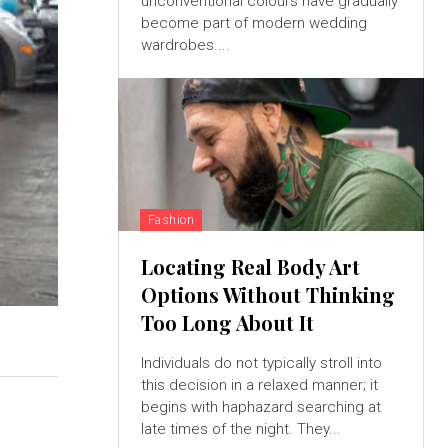
unconventional colours have gradually
become part of modern wedding
wardrobes....
Fashion
Locating Real Body Art
Options Without Thinking
Too Long About It
Individuals do not typically stroll into
this decision in a relaxed manner; it
begins with haphazard searching at
late times of the night. They...