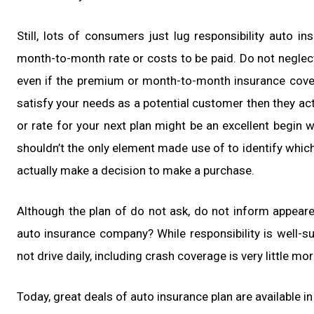
Still, lots of consumers just lug responsibility auto i
month-to-month rate or costs to be paid. Do not neglec
even if the premium or month-to-month insurance covera
satisfy your needs as a potential customer then they ac
or rate for your next plan might be an excellent begin 
shouldn’t the only element made use of to identify whic
actually make a decision to make a purchase.
Although the plan of do not ask, do not inform appeare
auto insurance company? While responsibility is well-
not drive daily, including crash coverage is very little mor
Today, great deals of auto insurance plan are available in 