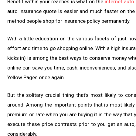
Benefit within your reaches is what on the
internet auto
auto insurance quote is easier and much faster on the i
method people shop for insurance policy permanently.
With a little education on the various facets of just h
effort and time to go shopping online. With a high insur
kicks in) is among the best ways to conserve money when
online can save you time, cash, inconveniences, and als
Yellow Pages once again.
But the solitary crucial thing that’s most likely to c
around. Among the important points that is most likely
premium or rate when you are buying it is the way that y
execute these price contrasts prior to you get an auto, 
considerably.