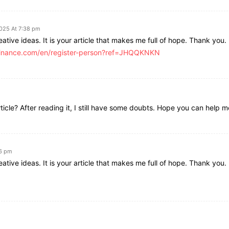
2025 At 7:38 pm
ative ideas. It is your article that makes me full of hope. Thank you. 
.binance.com/en/register-person?ref=JHQQKNKN
icle? After reading it, I still have some doubts. Hope you can help m
26 pm
ative ideas. It is your article that makes me full of hope. Thank you. 