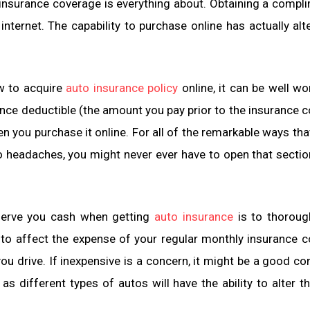
insurance coverage is everything about. Obtaining a compl
nternet. The capability to purchase online has actually alt
ow to acquire
auto insurance policy
online, it can be well wo
ance deductible (the amount you pay prior to the insurance 
 you purchase it online. For all of the remarkable ways tha
o headaches, you might never ever have to open that sectio
onserve you cash when getting
auto insurance
is to thoroug
 to affect the expense of your regular monthly insurance 
ou drive. If inexpensive is a concern, it might be a good co
as different types of autos will have the ability to alter t