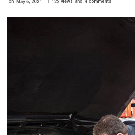
on
|
views
and
comments
May 6, 2021
122
4