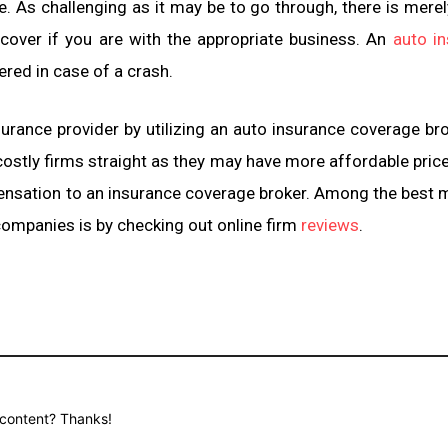
. As challenging as it may be to go through, there is merel
scover if you are with the appropriate business. An
auto i
red in case of a crash.
urance provider by utilizing an auto insurance coverage brok
 costly firms straight as they may have more affordable price
pensation to an insurance coverage broker. Among the best
 companies is by checking out online firm
reviews
.
d content? Thanks!