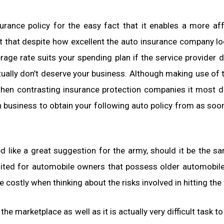
nsurance policy for the easy fact that it enables a more af
t that despite how excellent the auto insurance company l
ge rate suits your spending plan if the service provider 
tually don’t deserve your business. Although making use of 
when contrasting insurance protection companies it most de
h business to obtain your following auto policy from as soo
d like a great suggestion for the army, should it be the s
suited for automobile owners that possess older automobil
e costly when thinking about the risks involved in hitting the t
the marketplace as well as it is actually very difficult task t