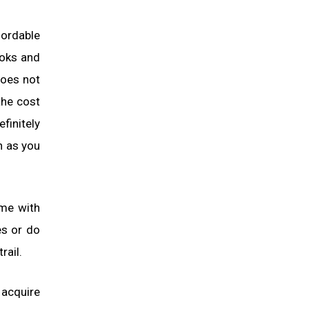
fordable
ooks and
does not
the cost
finitely
n as you
ame with
es or do
rail.
o acquire