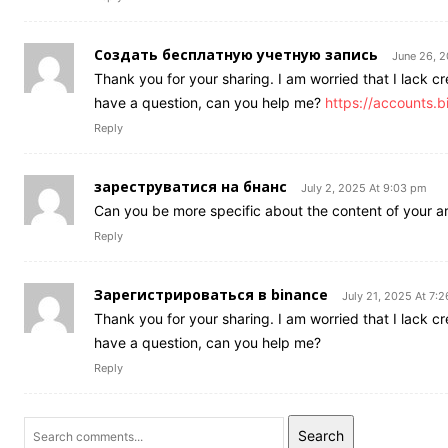
Создать бесплатную учетную запись
June 26, 
Thank you for your sharing. I am worried that I lack cre
have a question, can you help me?
https://accounts
Reply
зареструватися на бнанс
July 2, 2025 At 9:03 pm
Can you be more specific about the content of your art
Reply
Зарегистрироваться в binance
July 21, 2025 At 7:
Thank you for your sharing. I am worried that I lack cre
have a question, can you help me?
Reply
Search