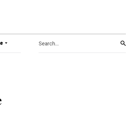
e
Search...
e