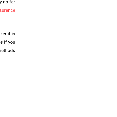
y no far
nsurance
er it is
s if you
 methods