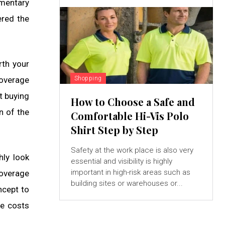
imentary
ered the
rth your
Shopping
coverage
t buying
How to Choose a Safe and
n of the
Comfortable Hi-Vis Polo
Shirt Step by Step
Safety at the work place is also very
hly look
essential and visibility is highly
important in high-risk areas such as
coverage
building sites or warehouses or...
ncept to
he costs