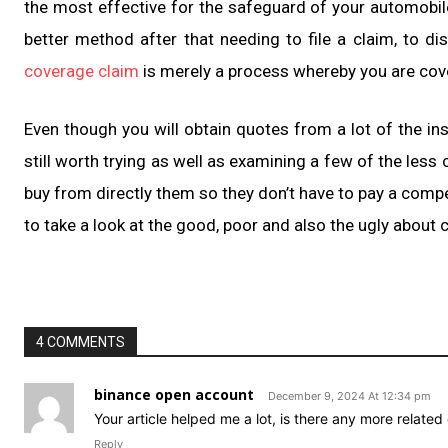
the most effective for the safeguard of your automobile
better method after that needing to file a claim, to di
coverage claim
is merely a process whereby you are cove
Even though you will obtain quotes from a lot of the ins
still worth trying as well as examining a few of the less
buy from directly them so they don’t have to pay a com
to take a look at the good, poor and also the ugly about
4 COMMENTS
binance open account
December 9, 2024 At 12:34 pm
Your article helped me a lot, is there any more relate
Reply