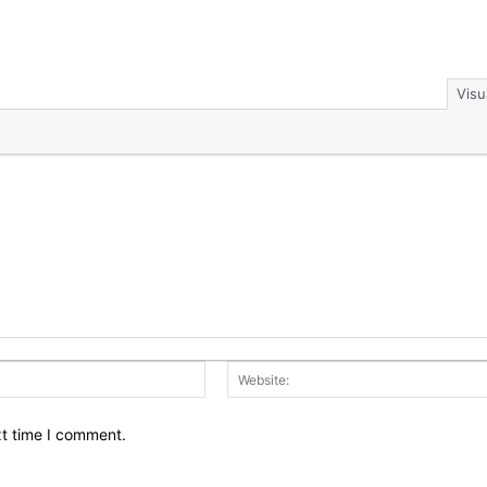
Visu
Email:*
xt time I comment.