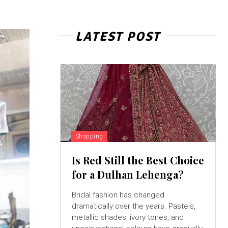
LATEST POST
Shopping
Is Red Still the Best Choice
for a Dulhan Lehenga?
Bridal fashion has changed
dramatically over the years. Pastels,
metallic shades, ivory tones, and