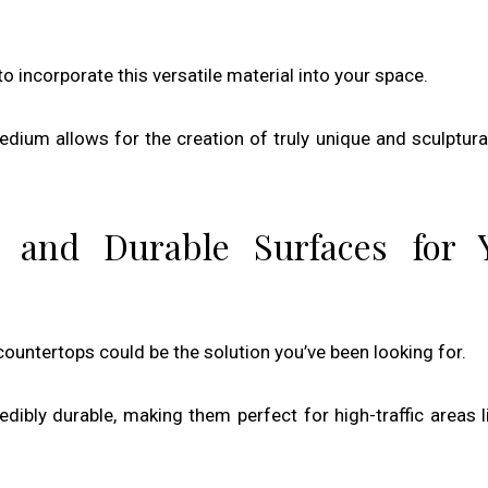
to incorporate this versatile material into your space.
dium allows for the creation of truly unique and sculptura
 and Durable Surfaces for 
countertops could be the solution you’ve been looking for.
redibly durable, making them perfect for high-traffic areas l