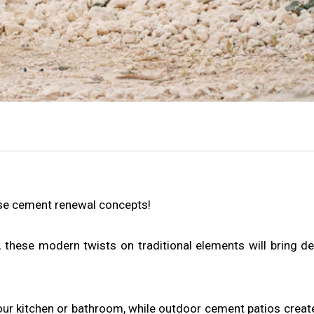
ese cement renewal concepts!
 these modern twists on traditional elements will bring d
ur kitchen or bathroom, while outdoor cement patios create