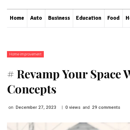
Home
Auto
Business
Education
Food
H
Home-improvement
# Revamp Your Space 
Concepts
on
|
views
and
comments
December 27, 2023
0
29