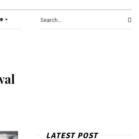
e
Search...
wal
LATEST POST