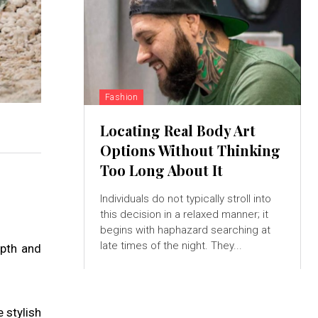
Fashion
Locating Real Body Art
Options Without Thinking
Too Long About It
Individuals do not typically stroll into
this decision in a relaxed manner; it
begins with haphazard searching at
late times of the night. They...
epth and
 stylish