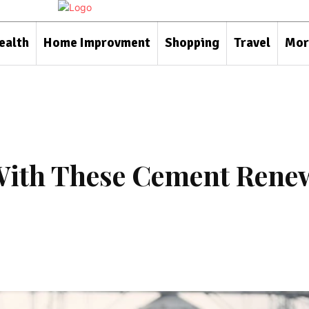
ealth
Home Improvment
Shopping
Travel
Mor
With These Cement Rene