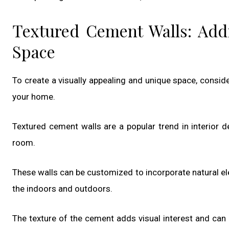
Textured Cement Walls: Add
Space
To create a visually appealing and unique space, consid
your home.
Textured cement walls are a popular trend in interior 
room.
These walls can be customized to incorporate natural e
the indoors and outdoors.
The texture of the cement adds visual interest and can