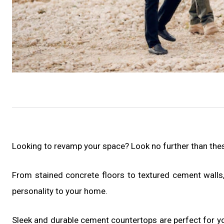
Looking to revamp your space? Look no further than th
From stained concrete floors to textured cement walls,
personality to your home.
Sleek and durable cement countertops are perfect for yo