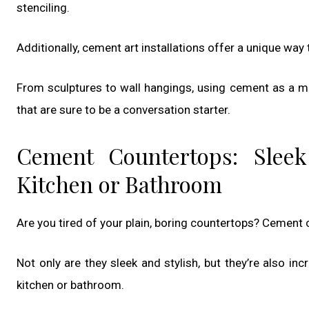
stenciling.
Additionally, cement art installations offer a unique way 
From sculptures to wall hangings, using cement as a me
that are sure to be a conversation starter.
Cement Countertops: Sleek
Kitchen or Bathroom
Are you tired of your plain, boring countertops? Cement 
Not only are they sleek and stylish, but they’re also inc
kitchen or bathroom.