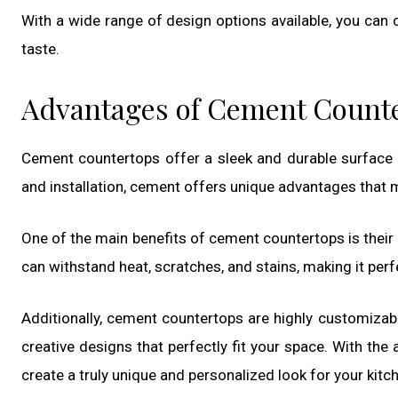
With a wide range of design options available, you can
taste.
Advantages of Cement Count
Cement countertops offer a sleek and durable surface
and installation, cement offers unique advantages that 
One of the main benefits of cement countertops is their 
can withstand heat, scratches, and stains, making it perfec
Additionally, cement countertops are highly customizab
creative designs that perfectly fit your space. With the
create a truly unique and personalized look for your kit