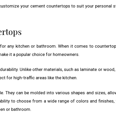
 customize your cement countertops to suit your personal s
ertops
 for any kitchen or bathroom. When it comes to counterto
make it a popular choice for homeowners.
durability. Unlike other materials, such as laminate or wood
t for high-traffic areas like the kitchen.
le. They can be molded into various shapes and sizes, allo
 ability to choose from a wide range of colors and finishes,
chen or bathroom.