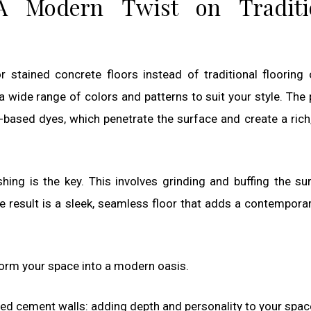
 A Modern Twist on Traditi
stained concrete floors instead of traditional flooring 
a wide range of colors and patterns to suit your style. The
-based dyes, which penetrate the surface and create a rich,
shing is the key. This involves grinding and buffing the su
e result is a sleek, seamless floor that adds a contempora
form your space into a modern oasis.
red cement walls: adding depth and personality to your spac