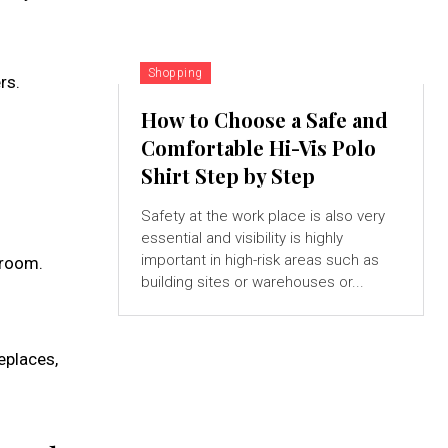
Shopping
rs.
How to Choose a Safe and
Comfortable Hi-Vis Polo
Shirt Step by Step
Safety at the work place is also very
essential and visibility is highly
important in high-risk areas such as
 room.
building sites or warehouses or...
eplaces,