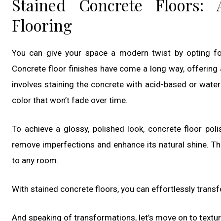
Stained Concrete Floors:
Flooring
You can give your space a modern twist by opting for 
Concrete floor finishes have come a long way, offering 
involves staining the concrete with acid-based or water
color that won’t fade over time.
To achieve a glossy, polished look, concrete floor poli
remove imperfections and enhance its natural shine. Th
to any room.
With stained concrete floors, you can effortlessly trans
And speaking of transformations, let’s move on to textu