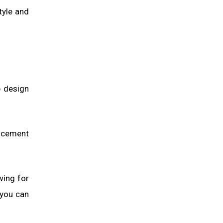
tyle and
p design
, cement
wing for
 you can