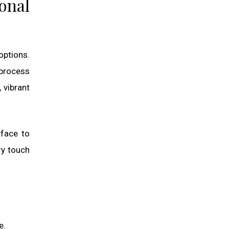
onal
options.
 process
 vibrant
rface to
ry touch
e.