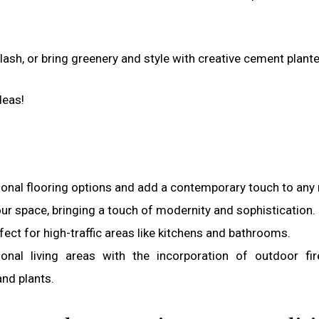
ash, or bring greenery and style with creative cement plante
deas!
tional flooring options and add a contemporary touch to any
ur space, bringing a touch of modernity and sophistication.
fect for high-traffic areas like kitchens and bathrooms.
nal living areas with the incorporation of outdoor fir
and plants.