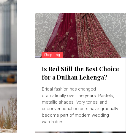
Shopping
Is Red Still the Best Choice
for a Dulhan Lehenga?
Bridal fashion has changed
dramatically over the years. Pastels,
metallic shades, ivory tones, and
unconventional colours have gradually
become part of modern wedding
wardrobes....