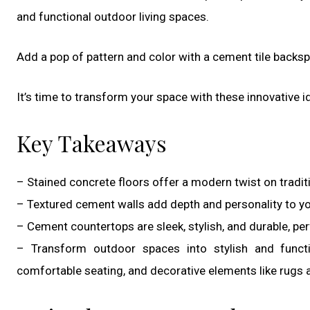
and functional outdoor living spaces.
Add a pop of pattern and color with a cement tile backspl
It’s time to transform your space with these innovative i
Key Takeaways
– Stained concrete floors offer a modern twist on tradi
– Textured cement walls add depth and personality to yo
– Cement countertops are sleek, stylish, and durable, per
– Transform outdoor spaces into stylish and functio
comfortable seating, and decorative elements like rugs 