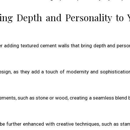
ing Depth and Personality to 
er adding textured cement walls that bring depth and person
design, as they add a touch of modernity and sophisticatio
lements, such as stone or wood, creating a seamless blend
 be further enhanced with creative techniques, such as sta