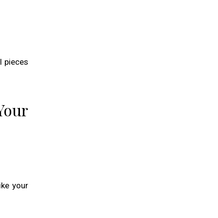
l pieces
Your
ike your