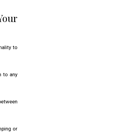
Your
ality to
n to any
 between
mping or