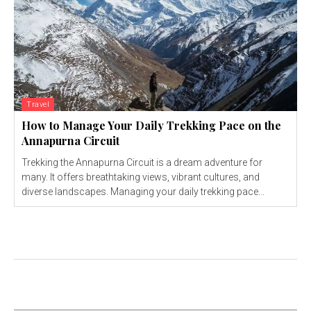
Travel
How to Manage Your Daily Trekking Pace on the
Annapurna Circuit
Trekking the Annapurna Circuit is a dream adventure for
many. It offers breathtaking views, vibrant cultures, and
diverse landscapes. Managing your daily trekking pace...