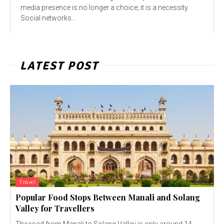
media presence is no longer a choice; it is a necessity.
Social networks...
LATEST POST
Travel
Popular Food Stops Between Manali and Solang
Valley for Travellers