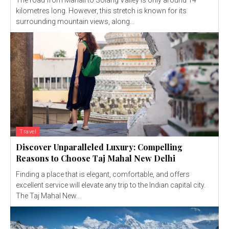
The road from Manali to Solang Valley is only around 14
kilometres long. However, this stretch is known for its
surrounding mountain views, along...
Travel
Discover Unparalleled Luxury: Compelling
Reasons to Choose Taj Mahal New Delhi
Finding a place that is elegant, comfortable, and offers
excellent service will elevate any trip to the Indian capital city.
The Taj Mahal New...