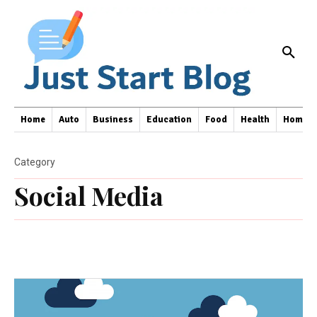
Home
Auto
Business
Education
Food
Health
Home I
Category
Social Media