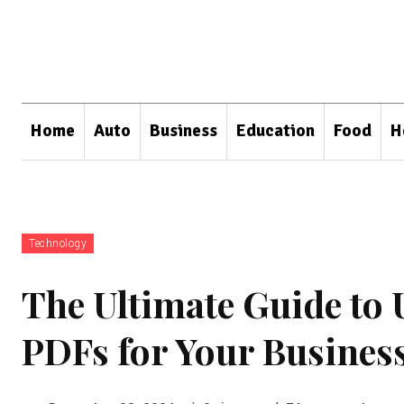
Home
Auto
Business
Education
Food
H
Technology
The Ultimate Guide to 
PDFs for Your Busines