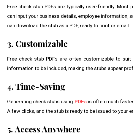
Free check stub PDFs are typically user-friendly. Most
can input your business details, employee information, sal
can download the stub as a PDF, ready to print or email.
3. Customizable
Free check stub PDFs are often customizable to suit 
information to be included, making the stubs appear prof
4. Time-Saving
Generating check stubs using
PDFs
is often much faster
A few clicks, and the stub is ready to be issued to your 
5. Access Anywhere