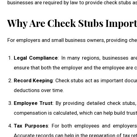
businesses are required by law to provide check stubs as 
Why Are Check Stubs Importa
For employers and small business owners, providing che
Legal Compliance
: In many regions, businesses ar
ensure that both the employer and the employee are c
Record Keeping
: Check stubs act as important docu
deductions over time.
Employee Trust
: By providing detailed check stub
compensation is calculated, which can help build trust
Tax Purposes
: For both employees and employers,
Accurate records can help in the preparation of tax re