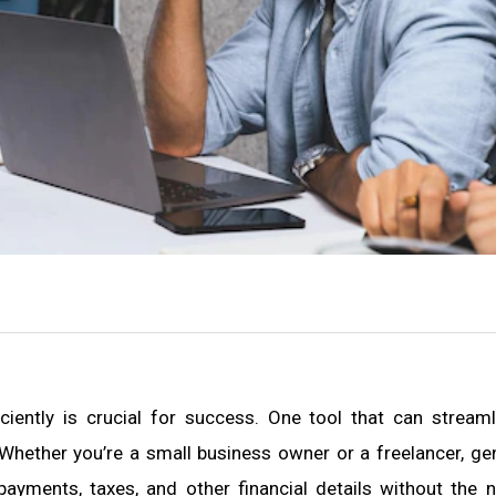
ciently is crucial for success. One tool that can streaml
Whether you’re a small business owner or a freelancer, ge
ayments, taxes, and other financial details without the 