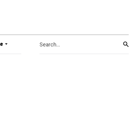
e
Search...