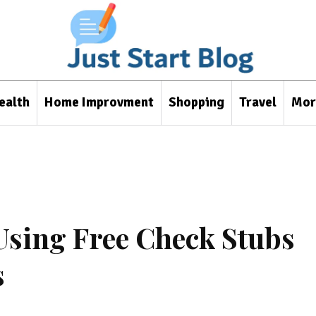
ealth
Home Improvment
Shopping
Travel
Mor
Using Free Check Stubs
s