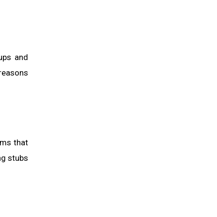
tups and
 reasons
rms that
ng stubs