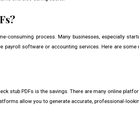
DFs?
time-consuming process. Many businesses, especially star
e payroll software or accounting services. Here are some
eck stub PDFs is the savings. There are many online platfo
atforms allow you to generate accurate, professional-looki