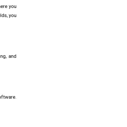
here you
lds, you
ing, and
oftware.