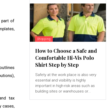
 part of
mplates,
Shopping
How to Choose a Safe and
Comfortable Hi-Vis Polo
Shirt Step by Step
outlines
Safety at the work place is also very
utions),
essential and visibility is highly
important in high-risk areas such as
building sites or warehouses or...
and tax
y cases,