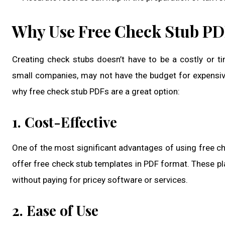
Why Use Free Check Stub P
Creating check stubs doesn’t have to be a costly or 
small companies, may not have the budget for expensiv
why free check stub PDFs are a great option:
1. Cost-Effective
One of the most significant advantages of using free ch
offer free check stub templates in PDF format. These pl
without paying for pricey software or services.
2. Ease of Use