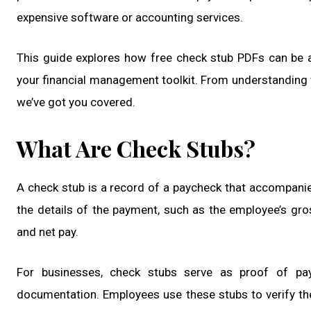
expensive software or accounting services.
This guide explores how free check stub PDFs can be 
your financial management toolkit. From understanding w
we’ve got you covered.
What Are Check Stubs?
A check stub is a record of a paycheck that accompanies 
the details of the payment, such as the employee’s gros
and net pay.
For businesses, check stubs serve as proof of pa
documentation. Employees use these stubs to verify th