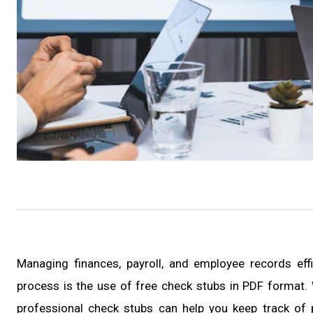
Managing finances, payroll, and employee records effi
process is the use of free check stubs in PDF format. 
professional check stubs can help you keep track of p