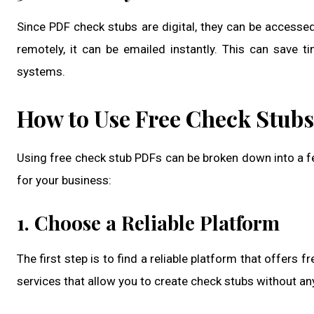
Since PDF check stubs are digital, they can be access
remotely, it can be emailed instantly. This can save 
systems.
How to Use Free Check Stubs
Using free check stub PDFs can be broken down into a f
for your business:
1. Choose a Reliable Platform
The first step is to find a reliable platform that offers
services that allow you to create check stubs without a