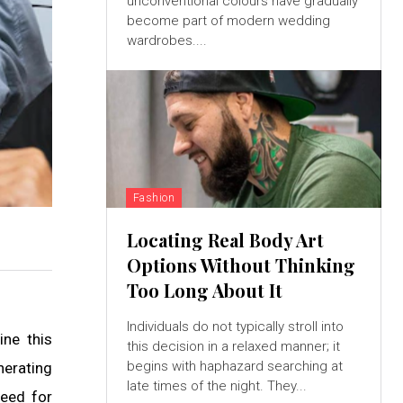
unconventional colours have gradually
become part of modern wedding
wardrobes....
Fashion
Locating Real Body Art
Options Without Thinking
Too Long About It
Individuals do not typically stroll into
ine this
this decision in a relaxed manner; it
begins with haphazard searching at
nerating
late times of the night. They...
need for