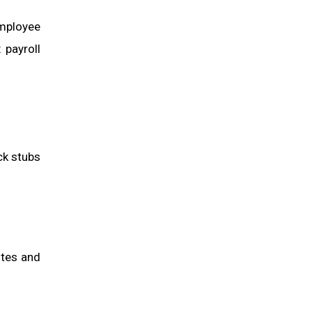
employee
 payroll
ck stubs
ites and