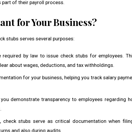
part of their payroll process.
nt for Your Business?
ck stubs serves several purposes:
e required by law to issue check stubs for employees. Th
lear about wages, deductions, and tax withholdings.
mentation for your business, helping you track salary paym
s, you demonstrate transparency to employees regarding h
.
 check stubs serve as critical documentation when filin
turns and also during audits.