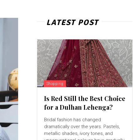
LATEST POST
Shopping
Is Red Still the Best Choice
for a Dulhan Lehenga?
Bridal fashion has changed
dramatically over the years. Pastels,
metallic shades, ivory tones, and