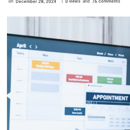
on
|
views
and
comments
December 28, 2024
0
76