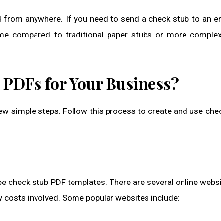
ed from anywhere. If you need to send a check stub to an 
time compared to traditional paper stubs or more complex
 PDFs for Your Business?
ew simple steps. Follow this process to create and use che
 free check stub PDF templates. There are several online webs
ny costs involved. Some popular websites include: