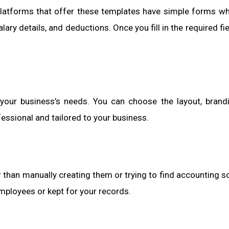
 platforms that offer these templates have simple forms w
ary details, and deductions. Once you fill in the required fie
your business’s needs. You can choose the layout, brand
essional and tailored to your business.
 than manually creating them or trying to find accounting s
employees or kept for your records.