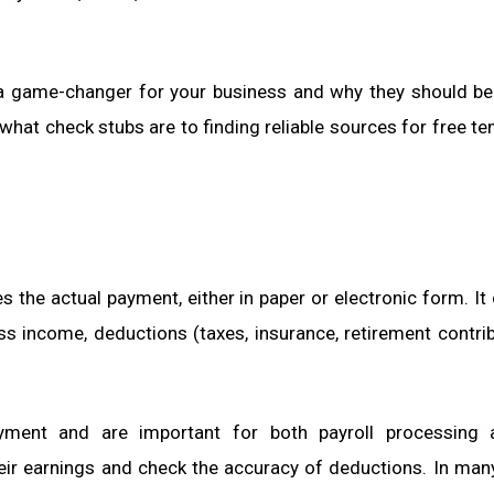
a game-changer for your business and why they should be
hat check stubs are to finding reliable sources for free te
the actual payment, either in paper or electronic form. It 
s income, deductions (taxes, insurance, retirement contrib
yment and are important for both payroll processing 
eir earnings and check the accuracy of deductions. In man