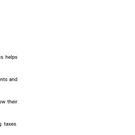
is helps
ents and
ow their
g taxes.