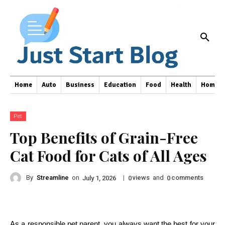
Home
Auto
Business
Education
Food
Health
Home I
Pet
Top Benefits of Grain-Free
Cat Food for Cats of All Ages
By
Streamline
on
|
views
and
comments
July 1, 2026
0
0
As a responsible pet parent, you always want the best for your