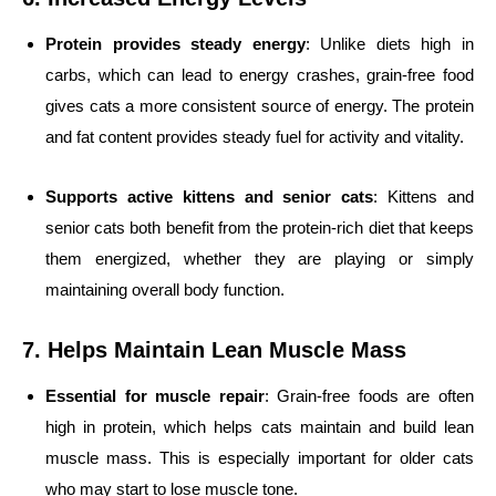
Protein provides steady energy
: Unlike diets high in
carbs, which can lead to energy crashes, grain-free food
gives cats a more consistent source of energy. The protein
and fat content provides steady fuel for activity and vitality.
Supports active kittens and senior cats
: Kittens and
senior cats both benefit from the protein-rich diet that keeps
them energized, whether they are playing or simply
maintaining overall body function.
7. Helps Maintain Lean Muscle Mass
Essential for muscle repair
: Grain-free foods are often
high in protein, which helps cats maintain and build lean
muscle mass. This is especially important for older cats
who may start to lose muscle tone.