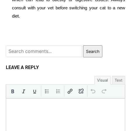
consult with your vet before switching your cat to a new
diet.
Search
LEAVE A REPLY
Visual
Text