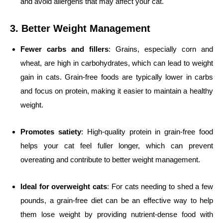
and avoid allergens that may affect your cat.
3. Better Weight Management
Fewer carbs and fillers
: Grains, especially corn and
wheat, are high in carbohydrates, which can lead to weight
gain in cats. Grain-free foods are typically lower in carbs
and focus on protein, making it easier to maintain a healthy
weight.
Promotes satiety
: High-quality protein in grain-free food
helps your cat feel fuller longer, which can prevent
overeating and contribute to better weight management.
Ideal for overweight cats
: For cats needing to shed a few
pounds, a grain-free diet can be an effective way to help
them lose weight by providing nutrient-dense food with