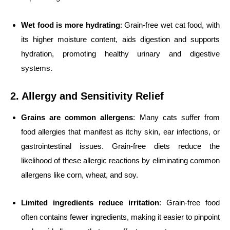
Wet food is more hydrating
: Grain-free wet cat food, with
its higher moisture content, aids digestion and supports
hydration, promoting healthy urinary and digestive
systems.
2. Allergy and Sensitivity Relief
Grains are common allergens
: Many cats suffer from
food allergies that manifest as itchy skin, ear infections, or
gastrointestinal issues. Grain-free diets reduce the
likelihood of these allergic reactions by eliminating common
allergens like corn, wheat, and soy.
Limited ingredients reduce irritation
: Grain-free food
often contains fewer ingredients, making it easier to pinpoint