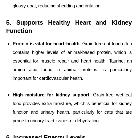
glossy coat, reducing shedding and irritation.
5. Supports Healthy Heart and Kidney
Function
Protein is vital for heart health
: Grain-free cat food often
contains higher levels of animal-based protein, which is
essential for muscle repair and heart health. Taurine, an
amino acid found in animal proteins, is particularly
important for cardiovascular health.
High moisture for kidney support
: Grain-free wet cat
food provides extra moisture, which is beneficial for kidney
function and urinary health, particularly for cats that are
prone to urinary tract issues or dehydration.
6. Increased Energy Levels