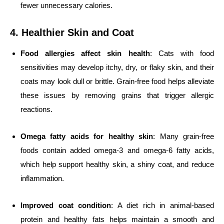
fewer unnecessary calories.
4. Healthier Skin and Coat
Food allergies affect skin health
: Cats with food
sensitivities may develop itchy, dry, or flaky skin, and their
coats may look dull or brittle. Grain-free food helps alleviate
these issues by removing grains that trigger allergic
reactions.
Omega fatty acids for healthy skin
: Many grain-free
foods contain added omega-3 and omega-6 fatty acids,
which help support healthy skin, a shiny coat, and reduce
inflammation.
Improved coat condition
: A diet rich in animal-based
protein and healthy fats helps maintain a smooth and