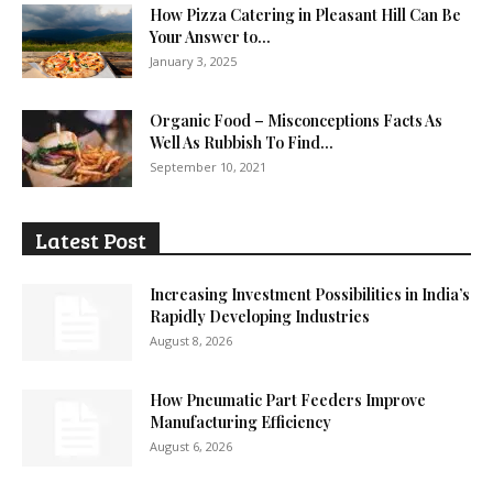
How Pizza Catering in Pleasant Hill Can Be
Your Answer to...
January 3, 2025
Organic Food – Misconceptions Facts As
Well As Rubbish To Find...
September 10, 2021
Latest Post
Increasing Investment Possibilities in India’s
Rapidly Developing Industries
August 8, 2026
How Pneumatic Part Feeders Improve
Manufacturing Efficiency
August 6, 2026