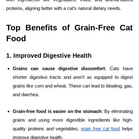
proteins, aligning better with a cat’s natural dietary needs.
Top Benefits of Grain-Free Cat
Food
1. Improved Digestive Health
Grains can cause digestive discomfort
: Cats have
shorter digestive tracts and aren’t as equipped to digest
grains like corn and wheat. These can lead to bloating, gas,
and diarrhea.
Grain-free food is easier on the stomach
: By eliminating
grains and using more digestible ingredients like high-
quality proteins and vegetables,
grain free cat food
helps
improve digestive health.