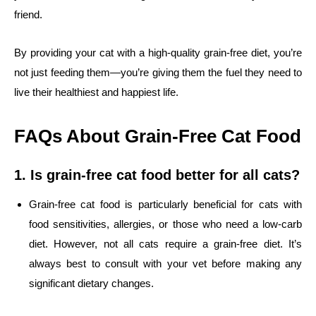
friend.
By providing your cat with a high-quality grain-free diet, you’re
not just feeding them—you’re giving them the fuel they need to
live their healthiest and happiest life.
FAQs About Grain-Free Cat Food
1. Is grain-free cat food better for all cats?
Grain-free cat food is particularly beneficial for cats with
food sensitivities, allergies, or those who need a low-carb
diet. However, not all cats require a grain-free diet. It’s
always best to consult with your vet before making any
significant dietary changes.