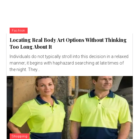
Fashion
Locating Real Body Art Options Without Thinking
Too Long About It
Individuals do not typically stroll into this decision in a relaxed
manner; it begins with haphazard searching at late times of
the night. They...
Shopping