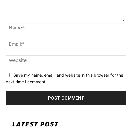
Na
Ema
Web
Save my name, email, and website in this browser for the
next time I comment.
LATEST POST