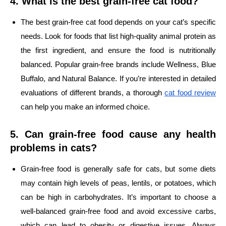
4. What is the best grain-free cat food?
The best grain-free cat food depends on your cat’s specific
needs. Look for foods that list high-quality animal protein as
the first ingredient, and ensure the food is nutritionally
balanced. Popular grain-free brands include Wellness, Blue
Buffalo, and Natural Balance. If you’re interested in detailed
evaluations of different brands, a thorough
cat food review
can help you make an informed choice.
5. Can grain-free food cause any health
problems in cats?
Grain-free food is generally safe for cats, but some diets
may contain high levels of peas, lentils, or potatoes, which
can be high in carbohydrates. It’s important to choose a
well-balanced grain-free food and avoid excessive carbs,
which can lead to obesity or digestive issues. Always