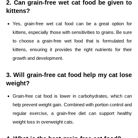
2. Can grain-free wet cat food be given to
kittens?
Yes, grain-free wet cat food can be a great option for
kittens, especially those with sensitivities to grains. Be sure
to choose a grain-free wet food that is formulated for
kittens, ensuring it provides the right nutrients for their
growth and development.
3. Will grain-free cat food help my cat lose
weight?
Grain-free cat food is lower in carbohydrates, which can
help prevent weight gain. Combined with portion control and
regular exercise, a grain-free diet can support healthy
weight loss in overweight cats.