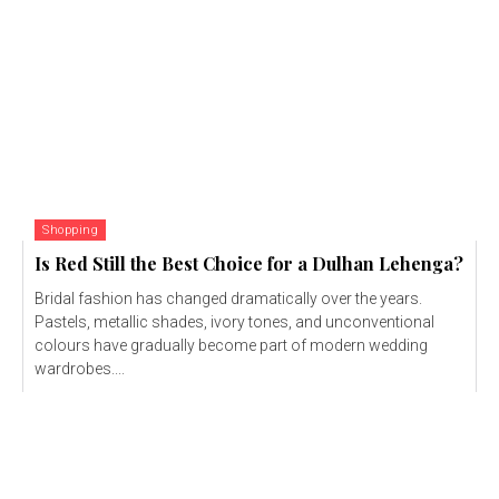
Shopping
Is Red Still the Best Choice for a Dulhan Lehenga?
Bridal fashion has changed dramatically over the years.
Pastels, metallic shades, ivory tones, and unconventional
colours have gradually become part of modern wedding
wardrobes....