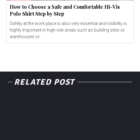
How to Choose a Safe and Comfortable Hi-Vis
Polo Shirt Step by Step
Safety at the work place is also very essential and visibility is
highly important in high-risk areas such as building sites or
warehouses or...
RELATED POST