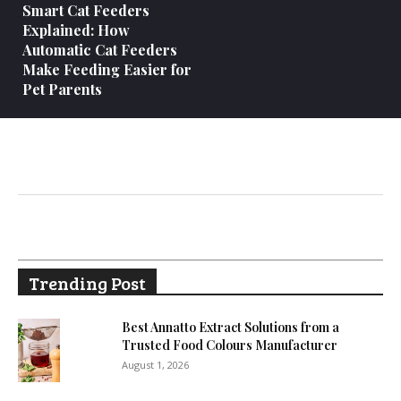
Smart Cat Feeders
Explained: How
Automatic Cat Feeders
Make Feeding Easier for
Pet Parents
Trending Post
Best Annatto Extract Solutions from a
Trusted Food Colours Manufacturer
August 1, 2026