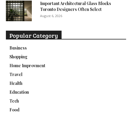
Important Architectural Glass Blocks
Toronto Designers Often Select
August 6, 2026
Popular Category
Business
Shopping
Home Improvment
Travel
Health
Education
Tech
Food