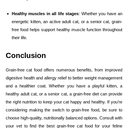
Healthy muscles in all life stages
: Whether you have an
energetic kitten, an active adult cat, or a senior cat, grain-
free food helps support healthy muscle function throughout
their life.
Conclusion
Grain-free cat food offers numerous benefits, from improved
digestive health and allergy relief to better weight management
and a healthier coat. Whether you have a playful kitten, a
healthy adult cat, or a senior cat, a grain-free diet can provide
the right nutrition to keep your cat happy and healthy. If you’re
considering making the switch to grain-free food, be sure to
choose high-quality, nutritionally balanced options. Consult with
your vet to find the best grain-free cat food for your feline