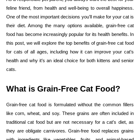
feline friend, from health and well-being to overall happiness.
One of the most important decisions you’ll make for your cat is
their diet. Among the many options available, grain-free cat
food has become increasingly popular for its health benefits. In
this post, we will explore the top benefits of grain-free cat food
for cats of all ages, including how it can improve your cat’s
health and why it’s an ideal choice for both kittens and senior
cats.
What is Grain-Free Cat Food?
Grain-free cat food is formulated without the common fillers
like corn, wheat, and soy. These grains are often included in
traditional cat food but are not necessary for a cat’s diet, as
they are obligate carnivores. Grain-free food replaces grains
with ingredients like vegetables, fruits, and animal-based