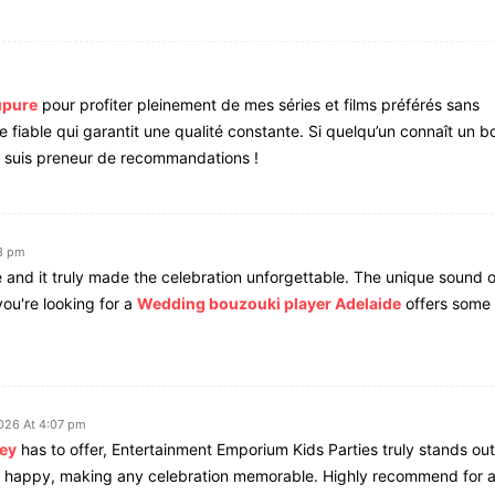
upure
pour profiter pleinement de mes séries et films préférés sans
ce fiable qui garantit une qualité constante. Si quelqu’un connaît un b
e suis preneur de recommandations !
3 pm
e and it truly made the celebration unforgettable. The unique sound o
ou're looking for a
Wedding bouzouki player Adelaide
offers some 
026 At 4:07 pm
ney
has to offer, Entertainment Emporium Kids Parties truly stands out
nd happy, making any celebration memorable. Highly recommend for 