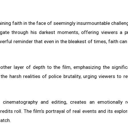
aining faith in the face of seemingly insurmountable challen
vigate through his darkest moments, offering viewers a 
rful reminder that even in the bleakest of times, faith can
other layer of depth to the film, emphasizing the signifi
the harsh realities of police brutality, urging viewers to re
s cinematography and editing, creates an emotionally r
edits roll. The film’s portrayal of real events and its explor
watch.