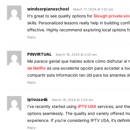
windsorpianoschool
March 17, 2026 At 1:32 pm
It's great to see quality options for
Slough private si
skills. Personalized lessons really help in building c
effective. Highly recommend exploring local options fo
Reply
PINVIRTUAL
March 18, 2026 At 2:00 am
Me parece genial que hables sobre cómo disfrutar al 
de Netflix
es una excelente opción para acceder a todo 
compartir esta información tan útil para los amantes d
Reply
Iptvusa4k
March 18, 2026 At 2:54 am
I’ve recently started using
IPTV USA
services, and the
options seamlessly. The quality and variety offered m
experience. If you’re considering IPTV USA, it’s definit
Reply