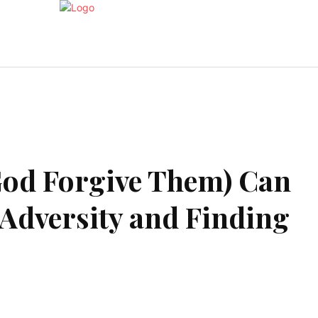
Health
Home Improvment
Shopping
Travel
(God Forgive Them) Can
 Adversity and Finding