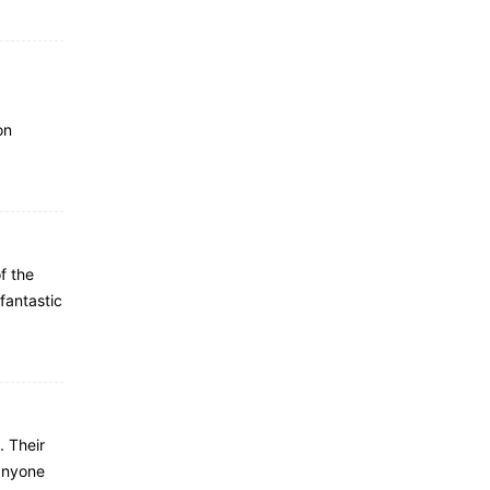
on
f the
fantastic
. Their
anyone