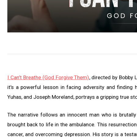
I Can’t Breathe (God Forgive Them)
, directed by Bobby 
it’s a powerful lesson in facing adversity and finding
Yuhas, and Joseph Moreland, portrays a gripping true stor
The narrative follows an innocent man who is brutally k
brought back to life in the ambulance. This resurrection
cancer, and overcoming depression. His story is a testam