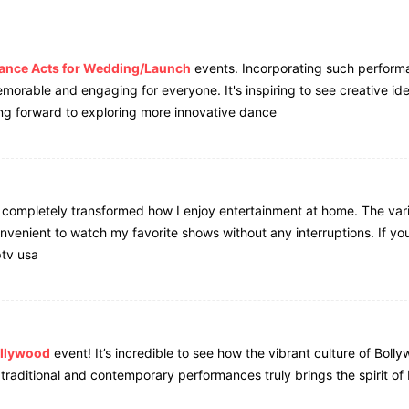
ance Acts for Wedding/Launch
events. Incorporating such perform
morable and engaging for everyone. It's inspiring to see creative id
ng forward to exploring more innovative dance
completely transformed how I enjoy entertainment at home. The vari
nvenient to watch my favorite shows without any interruptions. If you
ptv usa
ollywood
event! It’s incredible to see how the vibrant culture of Bolly
 traditional and contemporary performances truly brings the spirit o