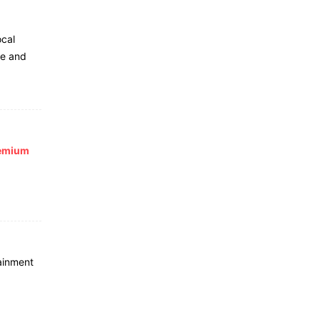
ocal
le and
remium
ainment