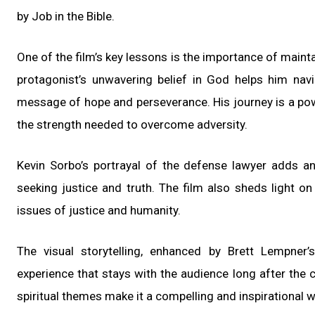
by Job in the Bible.
One of the film’s key lessons is the importance of maint
protagonist’s unwavering belief in God helps him na
message of hope and perseverance. His journey is a powe
the strength needed to overcome adversity.
Kevin Sorbo’s portrayal of the defense lawyer adds an
seeking justice and truth. The film also sheds light on 
issues of justice and humanity.
The visual storytelling, enhanced by Brett Lempner’
experience that stays with the audience long after the cr
spiritual themes make it a compelling and inspirational 