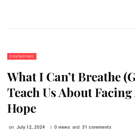
Home
Auto
Business
Education
Food
Entertainment
What I Can’t Breathe 
Teach Us About Facing
Hope
on
|
views
and
comments
July 12, 2024
0
31