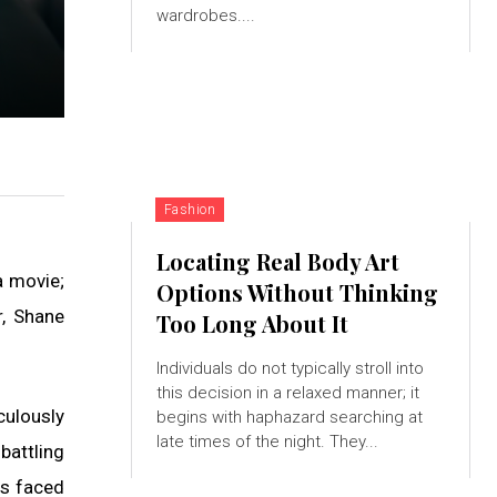
wardrobes....
Fashion
Locating Real Body Art
a movie;
Options Without Thinking
r, Shane
Too Long About It
Individuals do not typically stroll into
this decision in a relaxed manner; it
culously
begins with haphazard searching at
late times of the night. They...
battling
ls faced