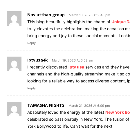
Nav utthan group
March 18, 2026 At 9:46 pm
This blog beautifully highlights the charm of
Unique D
truly elevates the celebration, making the occasion me
bring energy and joy to these special moments. Looki
Reply
Iptvusa4k
March 19, 2026 At 6:58 am
I recently discovered
iptv usa
services and they have 
channels and the high-quality streaming make it so co
looking for a reliable way to access diverse content, i
Reply
TAMASHA NIGHTS
March 21, 2026 At 6:09 pm
Absolutely loved the energy at the latest
New York B
celebrated so passionately in New York. The fusion of
York Bollywood to life. Can't wait for the next