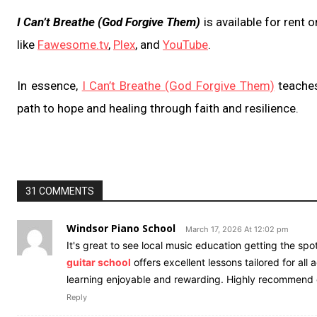
I Can’t Breathe (God Forgive Them)
is available for rent
like
Fawesome.tv
,
Plex
, and
YouTube
.
In essence,
I Can’t Breathe (God Forgive Them)
teaches
path to hope and healing through faith and resilience.
31 COMMENTS
Windsor Piano School
March 17, 2026 At 12:02 pm
It's great to see local music education getting the spotl
guitar school
offers excellent lessons tailored for all
learning enjoyable and rewarding. Highly recommend
Reply