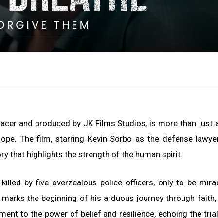
Lacer and produced by JK Films Studios, is more than just 
 hope. The film, starring Kevin Sorbo as the defense lawye
y that highlights the strength of the human spirit.
illed by five overzealous police officers, only to be mira
 marks the beginning of his arduous journey through faith, 
ent to the power of belief and resilience, echoing the tria