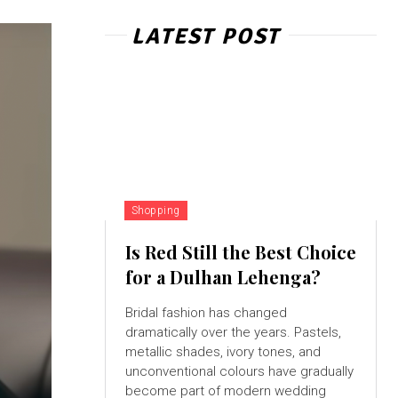
LATEST POST
Shopping
Is Red Still the Best Choice
for a Dulhan Lehenga?
Bridal fashion has changed
dramatically over the years. Pastels,
metallic shades, ivory tones, and
unconventional colours have gradually
become part of modern wedding