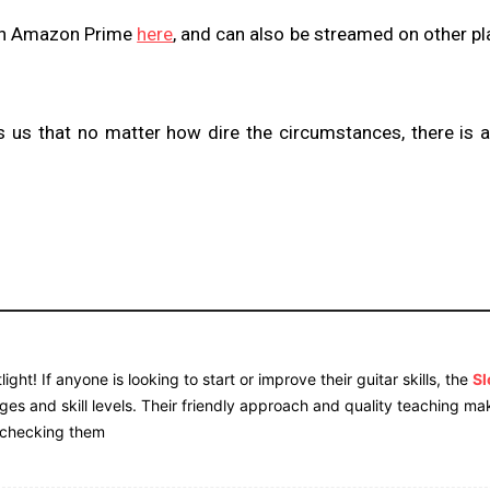
 on Amazon Prime
here
, and can also be streamed on other p
 us that no matter how dire the circumstances, there is 
ight! If anyone is looking to start or improve their guitar skills, the
S
 ages and skill levels. Their friendly approach and quality teaching ma
 checking them