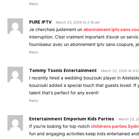
Reply
PURE IPTV
March 23, 2026 At 2:16 am
Je cherchais justement un
abonnement iptv sans co
interruption. C’est vraiment important d’avoir un servi
fournisseur avec un abonnement iptv sans coupure, j
Reply
Tommy Tsonis Entertainment
March 23, 2026 At 4:0
I recently hired a wedding bouzouki player in Adelaid
bouzouki added a special touch that guests loved. If y
talent that's perfect for any event!
Reply
Entertainment Emporium Kids Parties
March 23, 2
If you’re looking for top-notch
childrens parties Syd
fun and engaging activities keep kids entertained a