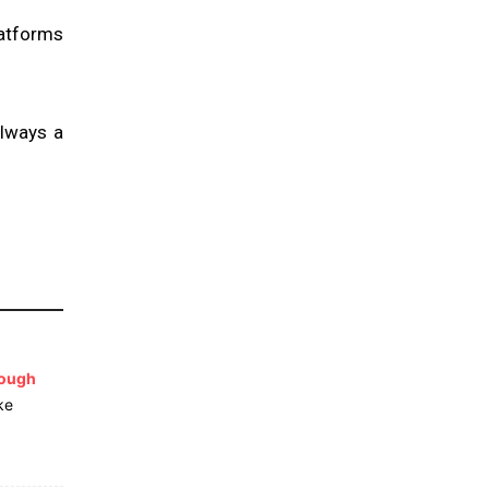
latforms
always a
lough
ke