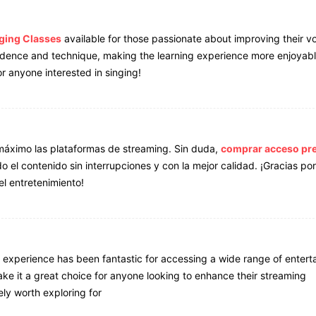
nging Classes
available for those passionate about improving their v
onfidence and technique, making the learning experience more enjoyab
r anyone interested in singing!
máximo las plataformas de streaming. Sin duda,
comprar acceso p
el contenido sin interrupciones y con la mejor calidad. ¡Gracias por
el entretenimiento!
 experience has been fantastic for accessing a wide range of entert
ake it a great choice for anyone looking to enhance their streaming
ely worth exploring for