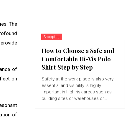
ges. The
profound
Shopping
 provide
How to Choose a Safe and
Comfortable Hi-Vis Polo
Shirt Step by Step
cance of
flect on
Safety at the work place is also very
essential and visibility is highly
important in high-risk areas such as
building sites or warehouses or...
esonant
ation of