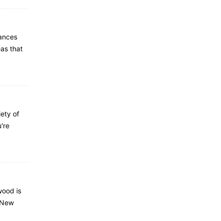
ances
eas that
ety of
're
wood is
f New