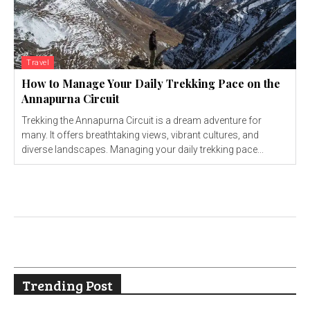
Travel
How to Manage Your Daily Trekking Pace on the
Annapurna Circuit
Trekking the Annapurna Circuit is a dream adventure for
many. It offers breathtaking views, vibrant cultures, and
diverse landscapes. Managing your daily trekking pace...
Trending Post