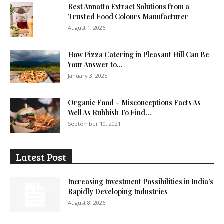
Best Annatto Extract Solutions from a
Trusted Food Colours Manufacturer
August 1, 2026
How Pizza Catering in Pleasant Hill Can Be
Your Answer to...
January 3, 2025
Organic Food – Misconceptions Facts As
Well As Rubbish To Find...
September 10, 2021
Latest Post
Increasing Investment Possibilities in India’s
Rapidly Developing Industries
August 8, 2026