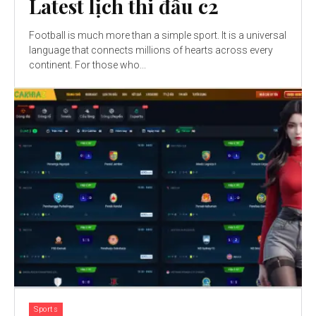
Latest lịch thi đấu c2
Football is much more than a simple sport. It is a universal
language that connects millions of hearts across every
continent. For those who...
Sports