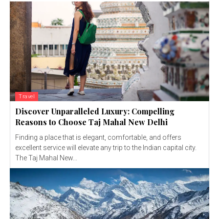
Travel
Discover Unparalleled Luxury: Compelling
Reasons to Choose Taj Mahal New Delhi
Finding a place that is elegant, comfortable, and offers
excellent service will elevate any trip to the Indian capital city.
The Taj Mahal New...