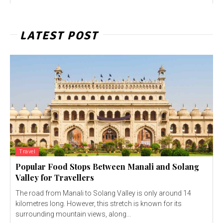
LATEST POST
Travel
Popular Food Stops Between Manali and Solang
Valley for Travellers
The road from Manali to Solang Valley is only around 14
kilometres long. However, this stretch is known for its
surrounding mountain views, along...