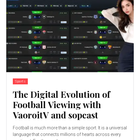
Sports
The Digital Evolution of
Football Viewing with
VaoroitV and sopcast
Football is much more than a simple sport. It is a universal
language that connects millions of hearts across every