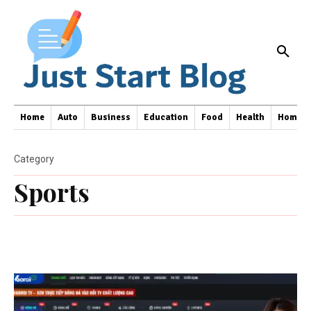
Home
Auto
Business
Education
Food
Health
Home I
Category
Sports