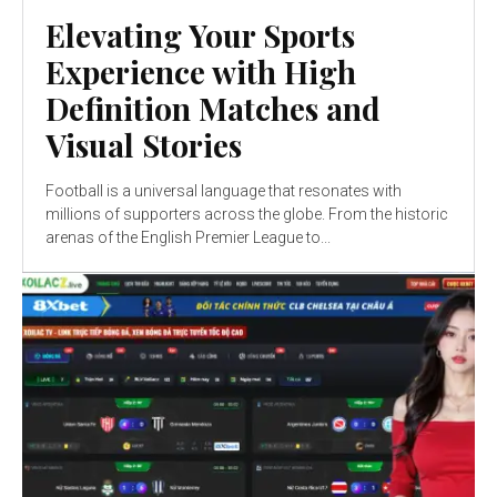
Elevating Your Sports
Experience with High
Definition Matches and
Visual Stories
Football is a universal language that resonates with
millions of supporters across the globe. From the historic
arenas of the English Premier League to...