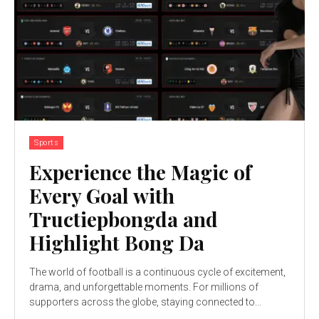
Sports
Experience the Magic of
Every Goal with
Tructiepbongda and
Highlight Bong Da
The world of football is a continuous cycle of excitement,
drama, and unforgettable moments. For millions of
supporters across the globe, staying connected to...