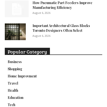
How Pneumatic Part Feeders Improve
Manufacturing Efficiency
August 6, 2026
Important Architectural Glass Blocks
Toronto Designers Often Select
August 6, 2026
Popular Category
Business
Shopping
Home Improvment
Travel
Health
Education
Tech