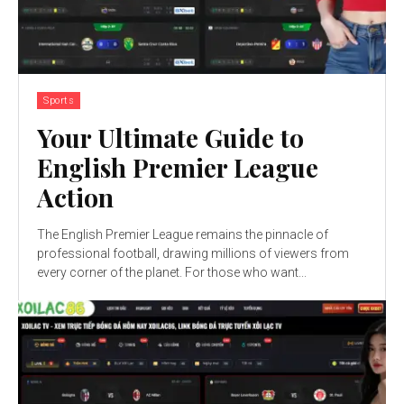
Sports
Your Ultimate Guide to
English Premier League
Action
The English Premier League remains the pinnacle of
professional football, drawing millions of viewers from
every corner of the planet. For those who want...