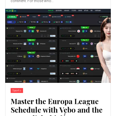
continent. For those who...
Sports
Master the Europa League
Schedule with Vebo and the