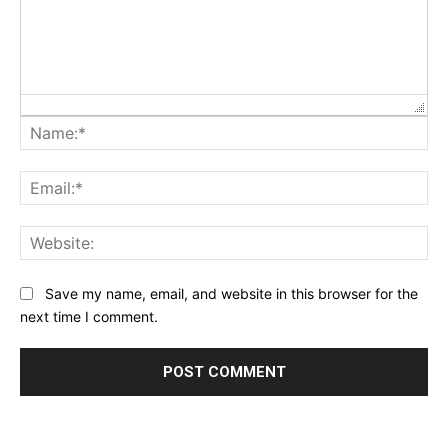
Na
Ema
Web
Save my name, email, and website in this browser for the
next time I comment.