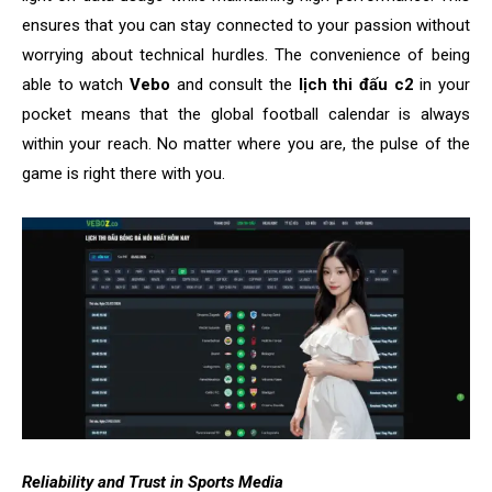
ensures that you can stay connected to your passion without
worrying about technical hurdles. The convenience of being
able to watch
Vebo
and consult the
lịch thi đấu c2
in your
pocket means that the global football calendar is always
within your reach. No matter where you are, the pulse of the
game is right there with you.
Reliability and Trust in Sports Media