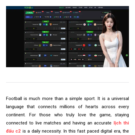
Football is much more than a simple sport. It is a universal
language that connects millions of hearts across every
continent. For those who truly love the game, staying
connected to live matches and having an accurate
lịch thi
đấu c2
is a daily necessity. In this fast paced digital era, the