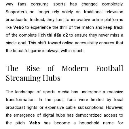
way fans consume sports has changed completely.
Supporters no longer rely solely on traditional television
broadcasts. Instead, they turn to innovative online platforms
like
Vebo
to experience the thrill of the match and keep track
of the complete
lịch thi đấu c2
to ensure they never miss a
single goal. This shift toward online accessibility ensures that
the beautiful game is always within reach.
The Rise of Modern Football
Streaming Hubs
The landscape of sports media has undergone a massive
transformation. In the past, fans were limited by local
broadcast rights or expensive cable subscriptions. However,
the emergence of digital hubs has democratized access to
the pitch.
Vebo
has become a household name for