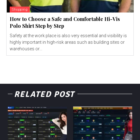
Shopping
How to Choose a Safe and Comfortable Hi-Vis
Polo Shirt Step by Step
Safety at the work place is also very essential and visibility is
highly important in high-risk areas such as building sites or
warehouses or...
RELATED POST