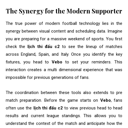
The Synergy for the Modern Supporter
The true power of modern football technology lies in the
synergy between visual content and scheduling data. Imagine
you are preparing for a massive weekend of sports. You first
check the
lịch thi đấu c2
to see the lineup of matches
across England, Spain, and Italy. Once you identify the key
fixtures, you head to
Vebo
to set your reminders. This
interaction creates a multi dimensional experience that was
impossible for previous generations of fans.
The coordination between these tools also extends to pre
match preparation. Before the game starts on
Vebo
, fans
often use the
lịch thi đấu c2
to view previous head to head
results and current league standings. This allows you to
understand the context of the match and anticipate how the