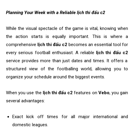
Planning Your Week with a Reliable lịch thi đấu c2
While the visual spectacle of the game is vital, knowing when
the action starts is equally important. This is where a
comprehensive
lịch thi đấu c2
becomes an essential tool for
every serious football enthusiast. A reliable
lịch thi đấu c2
service provides more than just dates and times. It offers a
structured view of the footballing world, allowing you to
organize your schedule around the biggest events.
When you use the
lịch thi đấu c2
features on
Vebo
, you gain
several advantages:
Exact kick off times for all major international and
domestic leagues.