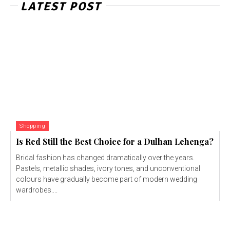
LATEST POST
Shopping
Is Red Still the Best Choice for a Dulhan Lehenga?
Bridal fashion has changed dramatically over the years.
Pastels, metallic shades, ivory tones, and unconventional
colours have gradually become part of modern wedding
wardrobes....