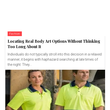
Fashion
Locating Real Body Art Options Without Thinking
Too Long About It
Individuals do not typically stroll into this decision in a relaxed
manner; it begins with haphazard searching at late times of
the night. They...