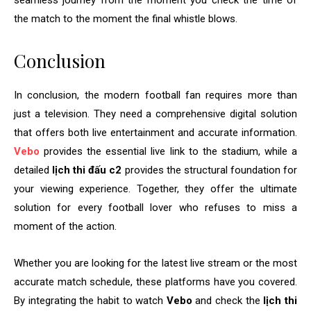
seamless journey from the moment you check the time of
the match to the moment the final whistle blows.
Conclusion
In conclusion, the modern football fan requires more than
just a television. They need a comprehensive digital solution
that offers both live entertainment and accurate information.
Vebo
provides the essential live link to the stadium, while a
detailed
lịch thi đấu c2
provides the structural foundation for
your viewing experience. Together, they offer the ultimate
solution for every football lover who refuses to miss a
moment of the action.
Whether you are looking for the latest live stream or the most
accurate match schedule, these platforms have you covered.
By integrating the habit to watch
Vebo
and check the
lịch thi