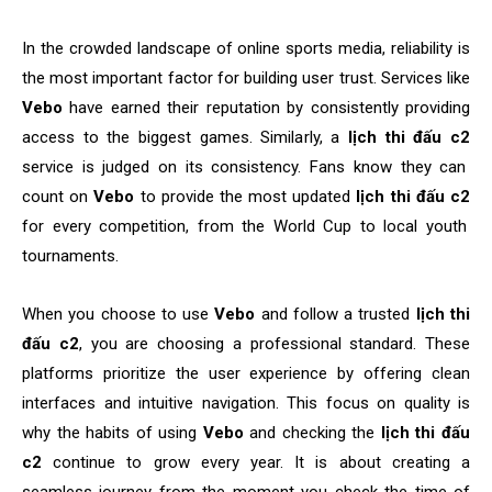
In the crowded landscape of online sports media, reliability is
the most important factor for building user trust. Services like
Vebo
have earned their reputation by consistently providing
access to the biggest games. Similarly, a
lịch thi đấu c2
service is judged on its consistency. Fans know they can
count on
Vebo
to provide the most updated
lịch thi đấu c2
for every competition, from the World Cup to local youth
tournaments.
When you choose to use
Vebo
and follow a trusted
lịch thi
đấu c2
, you are choosing a professional standard. These
platforms prioritize the user experience by offering clean
interfaces and intuitive navigation. This focus on quality is
why the habits of using
Vebo
and checking the
lịch thi đấu
c2
continue to grow every year. It is about creating a