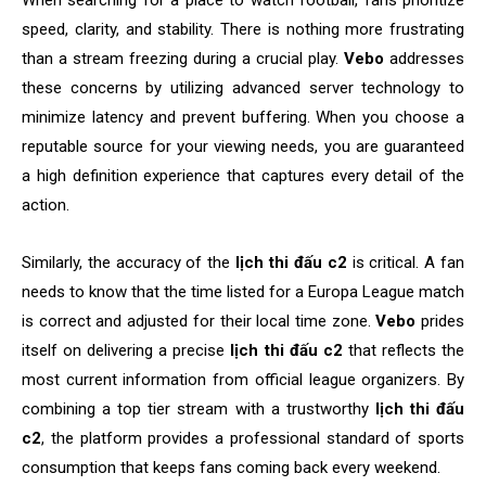
speed, clarity, and stability. There is nothing more frustrating
than a stream freezing during a crucial play.
Vebo
addresses
these concerns by utilizing advanced server technology to
minimize latency and prevent buffering. When you choose a
reputable source for your viewing needs, you are guaranteed
a high definition experience that captures every detail of the
action.
Similarly, the accuracy of the
lịch thi đấu c2
is critical. A fan
needs to know that the time listed for a Europa League match
is correct and adjusted for their local time zone.
Vebo
prides
itself on delivering a precise
lịch thi đấu c2
that reflects the
most current information from official league organizers. By
combining a top tier stream with a trustworthy
lịch thi đấu
c2
, the platform provides a professional standard of sports
consumption that keeps fans coming back every weekend.