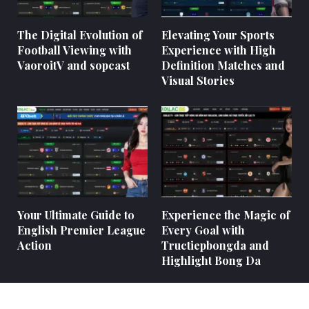
The Digital Evolution of
Elevating Your Sports
Football Viewing with
Experience with High
VaoroitV and sopcast
Definition Matches and
Visual Stories
Your Ultimate Guide to
Experience the Magic of
English Premier League
Every Goal with
Action
Tructiepbongda and
Highlight Bong Da