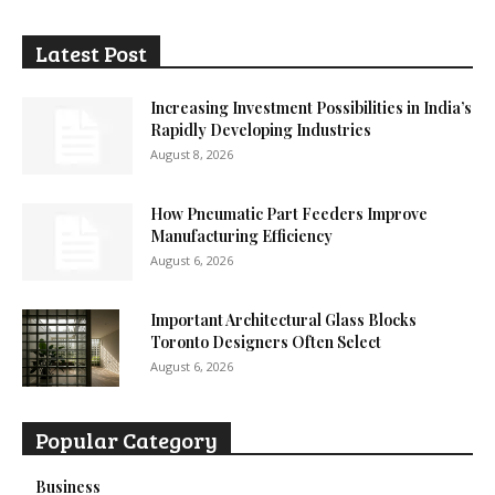
Latest Post
Increasing Investment Possibilities in India’s
Rapidly Developing Industries
August 8, 2026
How Pneumatic Part Feeders Improve
Manufacturing Efficiency
August 6, 2026
Important Architectural Glass Blocks
Toronto Designers Often Select
August 6, 2026
Popular Category
Business