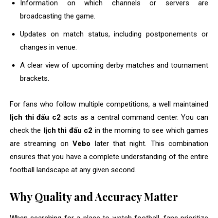
Information on which channels or servers are
broadcasting the game.
Updates on match status, including postponements or
changes in venue.
A clear view of upcoming derby matches and tournament
brackets.
For fans who follow multiple competitions, a well maintained
lịch thi đấu c2
acts as a central command center. You can
check the
lịch thi đấu c2
in the morning to see which games
are streaming on
Vebo
later that night. This combination
ensures that you have a complete understanding of the entire
football landscape at any given second.
Why Quality and Accuracy Matter
When searching for a place to watch football, fans prioritize