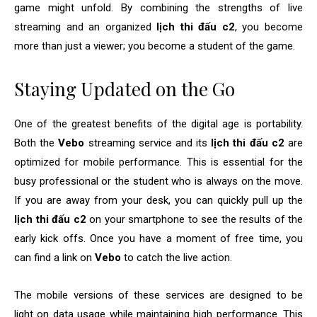
game might unfold. By combining the strengths of live
streaming and an organized
lịch thi đấu c2
, you become
more than just a viewer; you become a student of the game.
Staying Updated on the Go
One of the greatest benefits of the digital age is portability.
Both the
Vebo
streaming service and its
lịch thi đấu c2
are
optimized for mobile performance. This is essential for the
busy professional or the student who is always on the move.
If you are away from your desk, you can quickly pull up the
lịch thi đấu c2
on your smartphone to see the results of the
early kick offs. Once you have a moment of free time, you
can find a link on
Vebo
to catch the live action.
The mobile versions of these services are designed to be
light on data usage while maintaining high performance. This