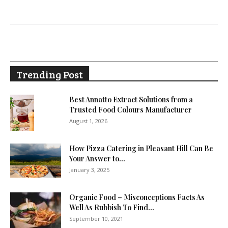
Trending Post
Best Annatto Extract Solutions from a
Trusted Food Colours Manufacturer
August 1, 2026
How Pizza Catering in Pleasant Hill Can Be
Your Answer to...
January 3, 2025
Organic Food – Misconceptions Facts As
Well As Rubbish To Find...
September 10, 2021