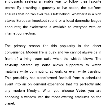
enthusiasts seeking a reliable way to follow their favorite
teams. By providing a gateway to live action, the platform
ensures that no fan ever feels left behind. Whether it is a high
stakes European knockout round or a local domestic league
encounter, the excitement is available to everyone with an
internet connection.
The primary reason for this popularity is the sheer
convenience. Modern life is busy, and we cannot always be in
front of a living room sofa when the whistle blows. The
flexibility offered by
Vebo
allows supporters to watch
matches while commuting, at work, or even while traveling.
This portability has transformed football from a scheduled
event into an on demand experience that fits perfectly into
any modern lifestyle. When you choose
Vebo
, you are
choosing a window into the most exciting stadiums on the
planet.