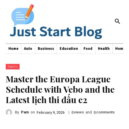
Home
Auto
Business
Education
Food
Health
Home I
Sports
Master the Europa League
Schedule with Vebo and the
Latest lịch thi đấu c2
By
Pam
on
|
views
and
comments
February 9, 2026
0
0