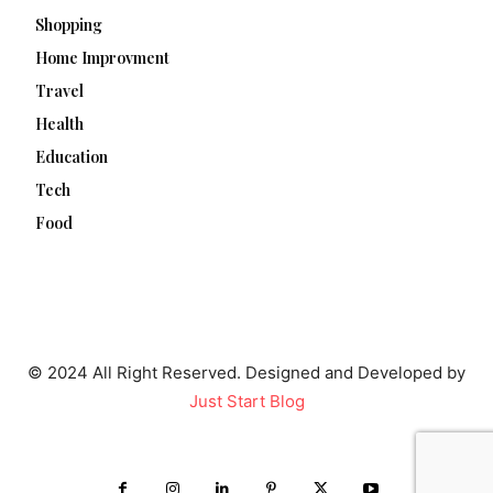
Shopping
Home Improvment
Travel
Health
Education
Tech
Food
© 2024 All Right Reserved. Designed and Developed by
Just Start Blog