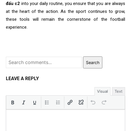
đấu c2
into your daily routine, you ensure that you are always
at the heart of the action. As the sport continues to grow,
these tools will remain the cornerstone of the football
experience.
Search
LEAVE A REPLY
Visual
Text