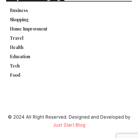
Business
Shopping
Home Improvment
Travel
Health
Education
Tech
Food
© 2024 All Right Reserved. Designed and Developed by
Just Start Blog