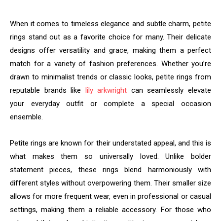
When it comes to timeless elegance and subtle charm, petite
rings stand out as a favorite choice for many. Their delicate
designs offer versatility and grace, making them a perfect
match for a variety of fashion preferences. Whether you’re
drawn to minimalist trends or classic looks, petite rings from
reputable brands like
lily arkwright
can seamlessly elevate
your everyday outfit or complete a special occasion
ensemble.
Petite rings are known for their understated appeal, and this is
what makes them so universally loved. Unlike bolder
statement pieces, these rings blend harmoniously with
different styles without overpowering them. Their smaller size
allows for more frequent wear, even in professional or casual
settings, making them a reliable accessory. For those who