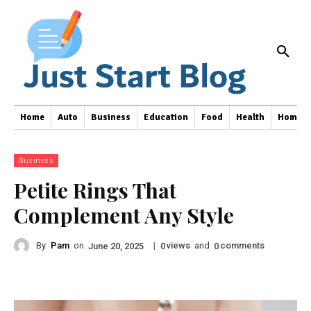
Home
Auto
Business
Education
Food
Health
Home I
Business
Petite Rings That
Complement Any Style
By
Pam
on
|
views
and
comments
June 20, 2025
0
0