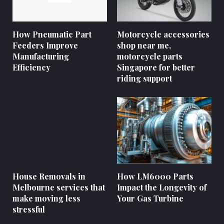
How Pneumatic Part
Motorcycle accessories
Feeders Improve
shop near me,
Manufacturing
motorcycle parts
Efficiency
Singapore for better
riding support
House Removals in
How LM6000 Parts
Melbourne services that
Impact the Longevity of
make moving less
Your Gas Turbine
stressful