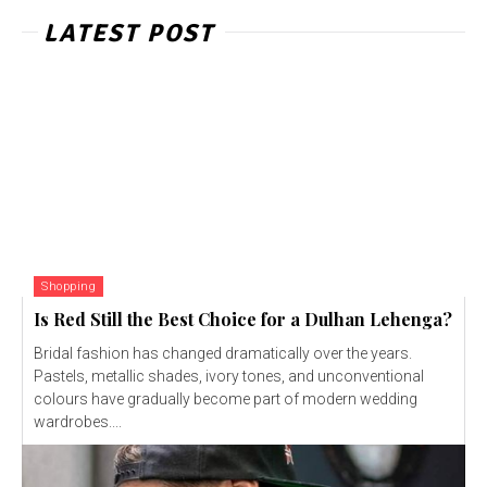
LATEST POST
Shopping
Is Red Still the Best Choice for a Dulhan Lehenga?
Bridal fashion has changed dramatically over the years.
Pastels, metallic shades, ivory tones, and unconventional
colours have gradually become part of modern wedding
wardrobes....