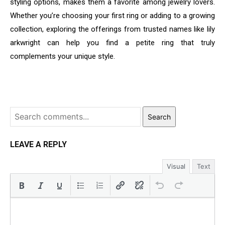
styling options, makes them a favorite among jewelry lovers.
Whether you’re choosing your first ring or adding to a growing
collection, exploring the offerings from trusted names like lily
arkwright can help you find a petite ring that truly
complements your unique style.
Search
LEAVE A REPLY
Visual
Text