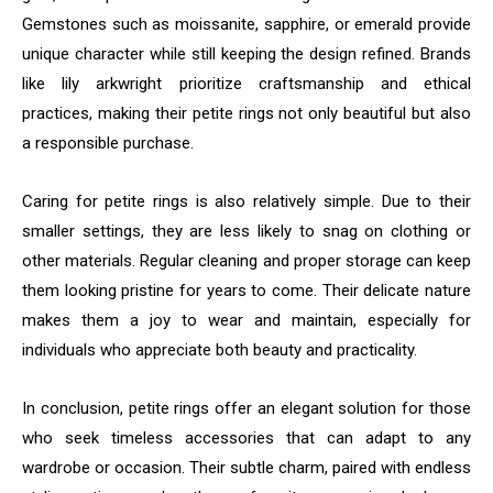
Gemstones such as moissanite, sapphire, or emerald provide
unique character while still keeping the design refined. Brands
like lily arkwright prioritize craftsmanship and ethical
practices, making their petite rings not only beautiful but also
a responsible purchase.
Caring for petite rings is also relatively simple. Due to their
smaller settings, they are less likely to snag on clothing or
other materials. Regular cleaning and proper storage can keep
them looking pristine for years to come. Their delicate nature
makes them a joy to wear and maintain, especially for
individuals who appreciate both beauty and practicality.
In conclusion, petite rings offer an elegant solution for those
who seek timeless accessories that can adapt to any
wardrobe or occasion. Their subtle charm, paired with endless