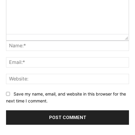
Na
Ema
Web
Save my name, email, and website in this browser for the
next time I comment.