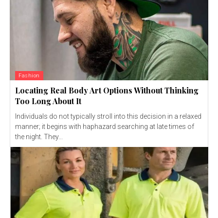
Fashion
Locating Real Body Art Options Without Thinking
Too Long About It
Individuals do not typically stroll into this decision in a relaxed
manner; it begins with haphazard searching at late times of
the night. They...