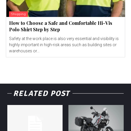
Shopping
How to Choose a Safe and Comfortable Hi-Vis
Polo Shirt Step by Step
Safety at the work place is also very essential and visibility is
highly important in high-risk areas such as building sites or
warehouses or...
RELATED POST