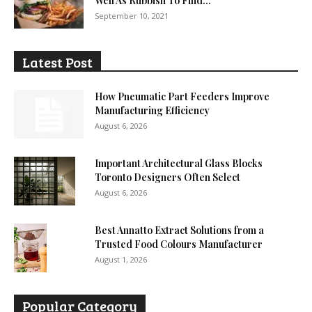
Well As Rubbish To Find...
September 10, 2021
Latest Post
How Pneumatic Part Feeders Improve
Manufacturing Efficiency
August 6, 2026
Important Architectural Glass Blocks
Toronto Designers Often Select
August 6, 2026
Best Annatto Extract Solutions from a
Trusted Food Colours Manufacturer
August 1, 2026
Popular Category