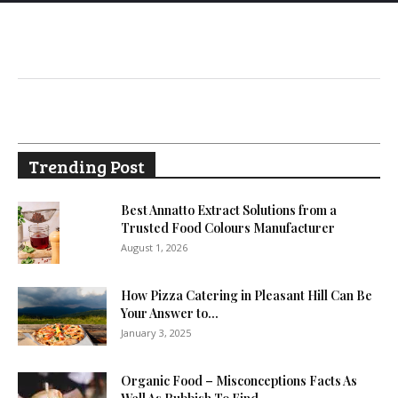
Trending Post
Best Annatto Extract Solutions from a
Trusted Food Colours Manufacturer
August 1, 2026
How Pizza Catering in Pleasant Hill Can Be
Your Answer to...
January 3, 2025
Organic Food – Misconceptions Facts As