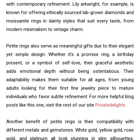
with contemporary refinement. Lily arkwright, for example, is
known for offering ethically sourced lab-grown diamonds and
moissanite rings in dainty styles that suit every taste, from
modern minimalism to vintage charm.
Petite rings also serve as meaningful gifts due to their elegant
yet simple design. Whether it’s a promise ring, a birthday
present, or a symbol of self-love, their graceful aesthetic
adds emotional depth without being ostentatious. Their
adaptability makes them suitable for all ages, from young
adults looking for their first fine jewelry piece to mature
individuals who favor subtle refinement. For more helpful blog
posts like this one, visit the rest of our site
Privatedelights
.
Another benefit of petite rings is their compatibility with
different metals and gemstones. White gold, yellow gold, rose
gold, and platinum all look stunning in slim silhouettes.