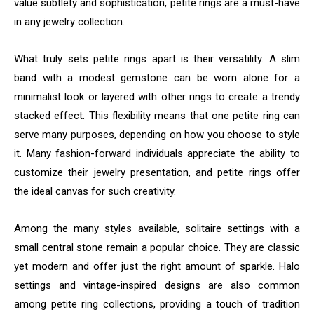
value subtlety and sophistication, petite rings are a must-have
in any jewelry collection.
What truly sets petite rings apart is their versatility. A slim
band with a modest gemstone can be worn alone for a
minimalist look or layered with other rings to create a trendy
stacked effect. This flexibility means that one petite ring can
serve many purposes, depending on how you choose to style
it. Many fashion-forward individuals appreciate the ability to
customize their jewelry presentation, and petite rings offer
the ideal canvas for such creativity.
Among the many styles available, solitaire settings with a
small central stone remain a popular choice. They are classic
yet modern and offer just the right amount of sparkle. Halo
settings and vintage-inspired designs are also common
among petite ring collections, providing a touch of tradition